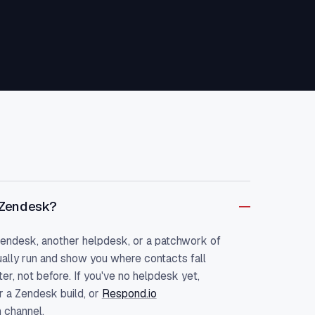
 Zendesk?
Zendesk, another helpdesk, or a patchwork of
ally run and show you where contacts fall
r, not before. If you've no helpdesk yet,
r a Zendesk build, or
Respond.io
 channel.