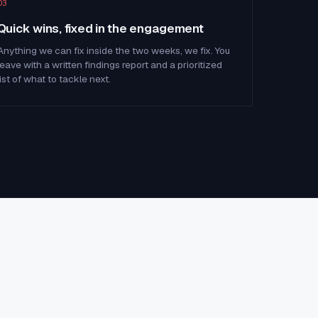
03
Quick wins, fixed in the engagement
Anything we can fix inside the two weeks, we fix. You
leave with a written findings report and a prioritized
list of what to tackle next.