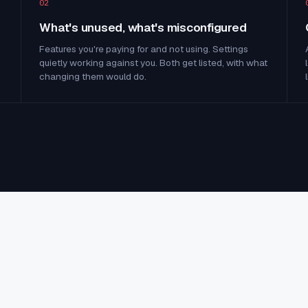
02
What's unused, what's misconfigured
Features you're paying for and not using. Settings
quietly working against you. Both get listed, with what
changing them would do.