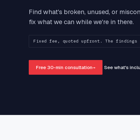
Close
sync,
Find what's broken, unused, or miscon
fix what we can while we're in there.
Ad A
Feed 
Goog
reven
Fixed fee, quoted upfront. The findings 
Free 30-min consultation
→
See what's inc