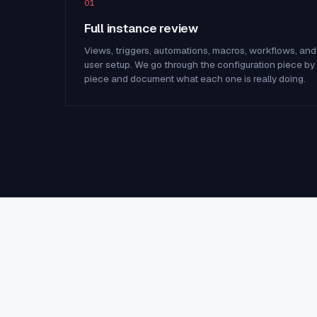
01
Full instance review
Views, triggers, automations, macros, workflows, and
user setup. We go through the configuration piece by
piece and document what each one is really doing.