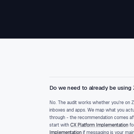
Do we need to already be using
No. The audit works whether you're on 
inboxes and apps. We map what you actu
through - the recommendation comes afte
start with
CX Platform Implementation
fo
Implementation
if messaging is your main