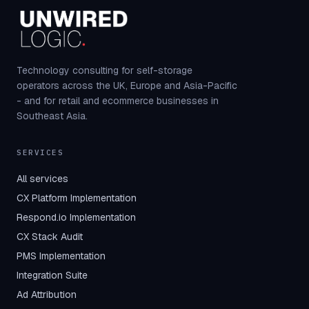
Technology consulting for self-storage
operators across the UK, Europe and Asia-Pacific
- and for retail and ecommerce businesses in
Southeast Asia.
SERVICES
All services
CX Platform Implementation
Respond.io Implementation
CX Stack Audit
PMS Implementation
Integration Suite
Ad Attribution