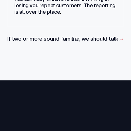
losing you repeat customers. The reporting
is all over the place.
If two or more sound familiar, we should talk.
→