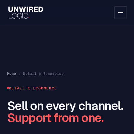
Home
/
Retail & Ecommerce
RETAIL & ECOMMERCE
Sell on every channel.
Support from one.