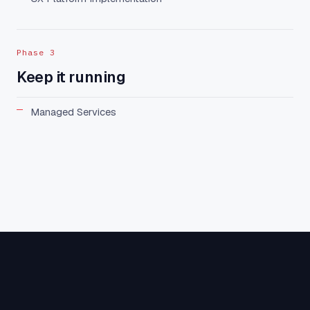
Phase 3
Keep it running
Managed Services