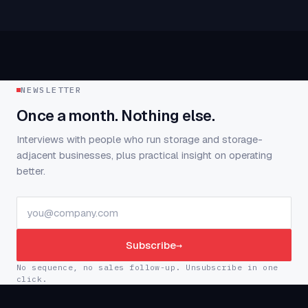
NEWSLETTER
Once a month. Nothing else.
Interviews with people who run storage and storage-
adjacent businesses, plus practical insight on operating
better.
Subscribe
→
No sequence, no sales follow-up. Unsubscribe in one
click.