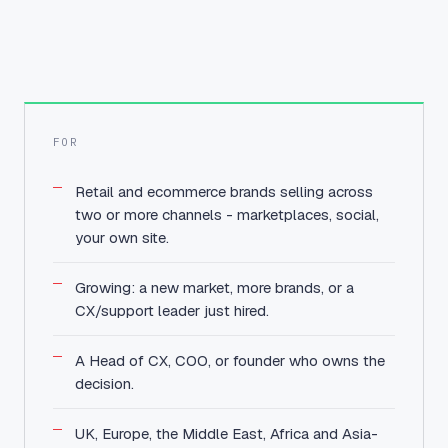
FOR
Retail and ecommerce brands selling across
two or more channels - marketplaces, social,
your own site.
Growing: a new market, more brands, or a
CX/support leader just hired.
A Head of CX, COO, or founder who owns the
decision.
UK, Europe, the Middle East, Africa and Asia-