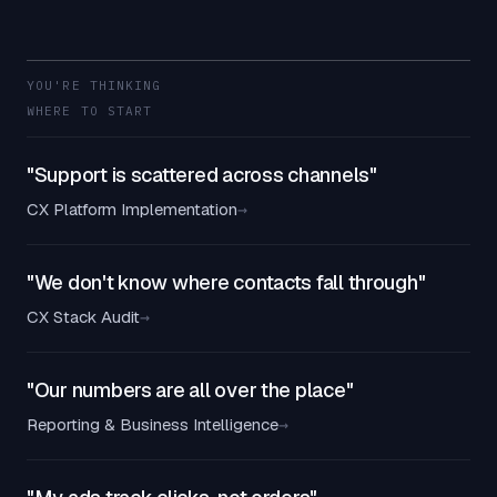
YOU'RE THINKING
WHERE TO START
"Support is scattered across channels"
CX Platform Implementation
→
"We don't know where contacts fall through"
CX Stack Audit
→
"Our numbers are all over the place"
Reporting & Business Intelligence
→