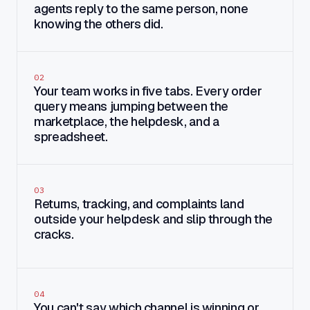
agents reply to the same person, none
knowing the others did.
02
Your team works in five tabs. Every order
query means jumping between the
marketplace, the helpdesk, and a
spreadsheet.
03
Returns, tracking, and complaints land
outside your helpdesk and slip through the
cracks.
04
You can't say which channel is winning or