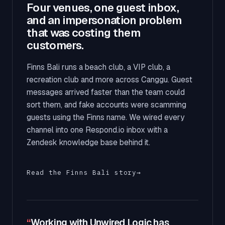
Four venues, one guest inbox,
and an impersonation problem
that was costing them
customers.
Finns Bali runs a beach club, a VIP club, a
recreation club and more across Canggu. Guest
messages arrived faster than the team could
sort them, and fake accounts were scamming
guests using the Finns name. We wired every
channel into one Respond.io inbox with a
Zendesk knowledge base behind it.
Read the Finns Bali story
→
“
Working with Unwired Logic has