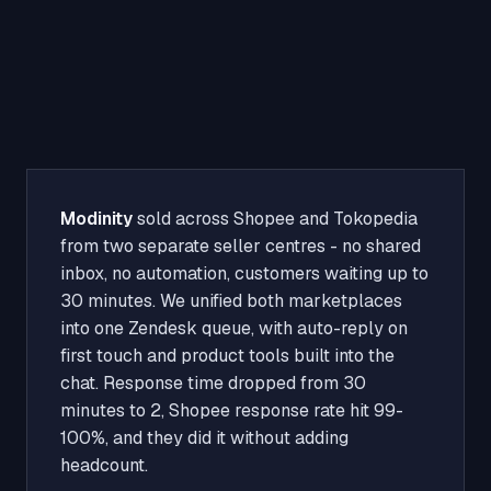
Modinity
sold across Shopee and Tokopedia
from two separate seller centres - no shared
inbox, no automation, customers waiting up to
30 minutes. We unified both marketplaces
into one Zendesk queue, with auto-reply on
first touch and product tools built into the
chat. Response time dropped from 30
minutes to 2, Shopee response rate hit 99-
100%, and they did it without adding
headcount.