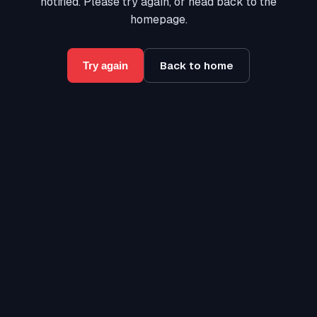
notified. Please try again, or head back to the
homepage.
Back to home
Try again