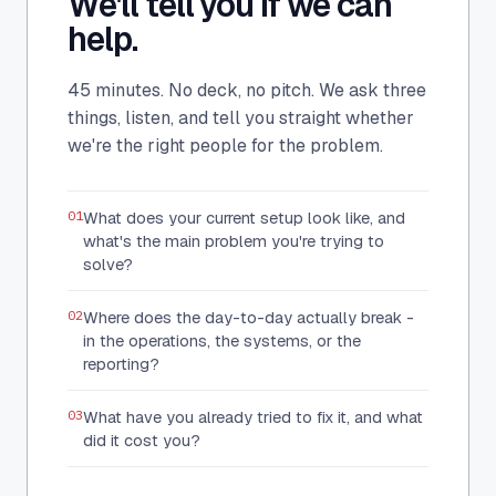
We'll tell you if we can
help.
45 minutes. No deck, no pitch. We ask three
things, listen, and tell you straight whether
we're the right people for the problem.
01
What does your current setup look like, and
what's the main problem you're trying to
solve?
02
Where does the day-to-day actually break -
in the operations, the systems, or the
reporting?
03
What have you already tried to fix it, and what
did it cost you?