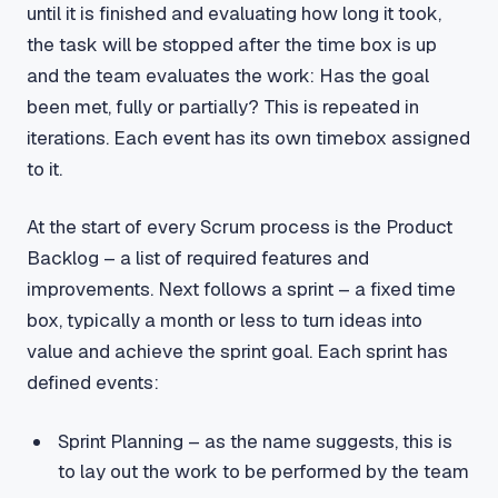
until it is finished and evaluating how long it took,
the task will be stopped after the time box is up
and the team evaluates the work: Has the goal
been met, fully or partially? This is repeated in
iterations. Each event has its own timebox assigned
to it.
At the start of every Scrum process is the Product
Backlog – a list of required features and
improvements. Next follows a sprint – a fixed time
box, typically a month or less to turn ideas into
value and achieve the sprint goal. Each sprint has
defined events:
Sprint Planning – as the name suggests, this is
to lay out the work to be performed by the team