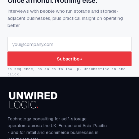
Once a month. Nothing else.
Interviews with people who run storage and storage-
adjacent businesses, plus practical insight on operating
better.
Subscribe
→
No sequence, no sales follow-up. Unsubscribe in one
click.
Technology consulting for self-storage
operators across the UK, Europe and Asia-Pacific
- and for retail and ecommerce businesses in