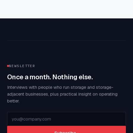
NEWSLETTER
Once a month. Nothing else.
Interviews with people who run storage and storage-
adjacent businesses, plus practical insight on operating
better.
Subscribe
→