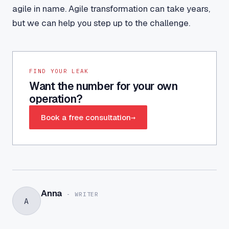
agile in name. Agile transformation can take years,
but we can help you step up to the challenge.
FIND YOUR LEAK
Want the number for your own
operation?
Book a free consultation
→
Anna
-
WRITER
A