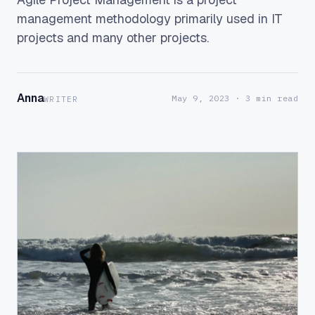
management methodology primarily used in IT
projects and many other projects.
Anna
May 9, 2023
· 3 min read
WRITER