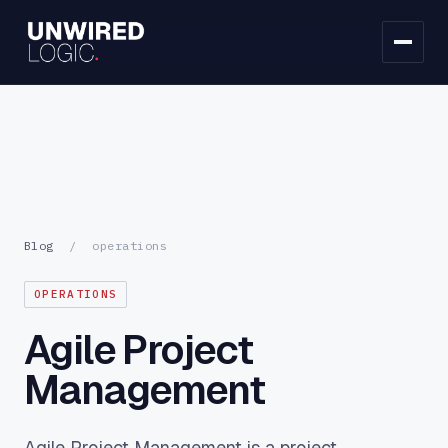
Blog
/
operations
OPERATIONS
Agile Project
Management
Agile Project Management is a project