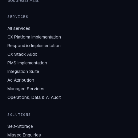
Southeast Asia.
SERVICES
All services
CX Platform Implementation
Respond.io Implementation
CX Stack Audit
PMS Implementation
Integration Suite
Ad Attribution
Managed Services
Operations, Data & AI Audit
SOLUTIONS
Self-Storage
Missed Enquiries