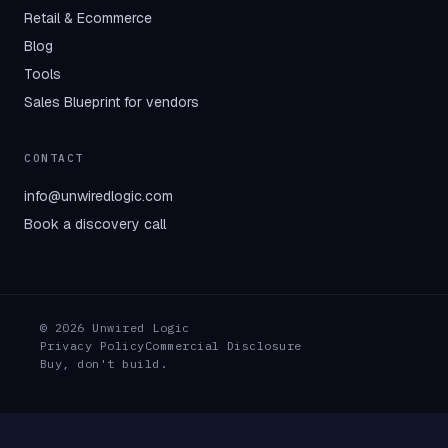
Retail & Ecommerce
Blog
Tools
Sales Blueprint for vendors
CONTACT
info@unwiredlogic.com
Book a discovery call
© 2026 Unwired Logic
Privacy Policy
Commercial Disclosure
Buy, don't build.