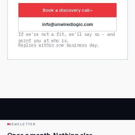
Book a discovery call
→
info@unwiredlogic.com
If we're not a fit, we'll say so - and
point you at who is.
Replies within one business day.
NEWSLETTER