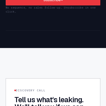
No sequence, no sales follow-up. Unsubscribe in one
click.
DISCOVERY CALL
Tell us what's leaking.