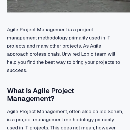
Agile Project Management is a project
management methodology primarily used in IT
projects and many other projects. As Agile
approach professionals, Unwired Logic team will
help you find the best way to bring your projects to
success.
What is Agile Project
Management?
Agile Project Management, often also called Scrum,
is a project management methodology primarily
used in IT projects. This does not mean, however,