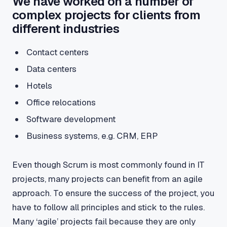
We have worked on a number of
complex projects for clients from
different industries
Contact centers
Data centers
Hotels
Office relocations
Software development
Business systems, e.g. CRM, ERP
Even though Scrum is most commonly found in IT
projects, many projects can benefit from an agile
approach. To ensure the success of the project, you
have to follow all principles and stick to the rules.
Many ‘agile’ projects fail because they are only