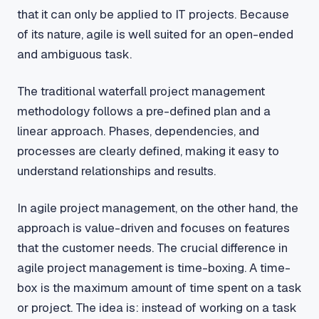
that it can only be applied to IT projects. Because
of its nature, agile is well suited for an open-ended
and ambiguous task.
The traditional waterfall project management
methodology follows a pre-defined plan and a
linear approach. Phases, dependencies, and
processes are clearly defined, making it easy to
understand relationships and results.
In agile project management, on the other hand, the
approach is value-driven and focuses on features
that the customer needs. The crucial difference in
agile project management is time-boxing. A time-
box is the maximum amount of time spent on a task
or project. The idea is: instead of working on a task