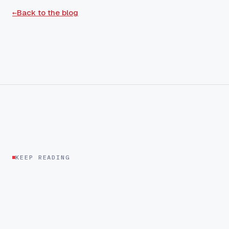
←
Back to the blog
KEEP READING