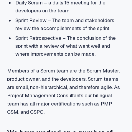
Daily Scrum – a daily 15 meeting for the
developers on the team
Sprint Review – The team and stakeholders
review the accomplishments of the sprint
Sprint Retrospective – The conclusion of the
sprint with a review of what went well and
where improvements can be made.
Members of a Scrum team are the Scrum Master,
product owner, and the developers. Scrum teams
are small, non-hierarchical, and therefore agile. As
Project Management Consultants our bilingual
team has all major certifications such as PMP,
CSM, and CSPO.