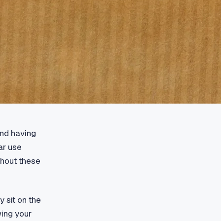
ond having
ar use
thout these
 sit on the
wing your