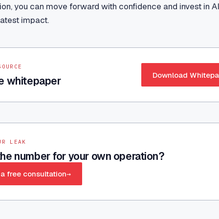
tion, you can move forward with confidence and invest in AI 
atest impact.
SOURCE
Download Whitepa
e whitepaper
UR LEAK
he number for your own operation?
a free consultation
→