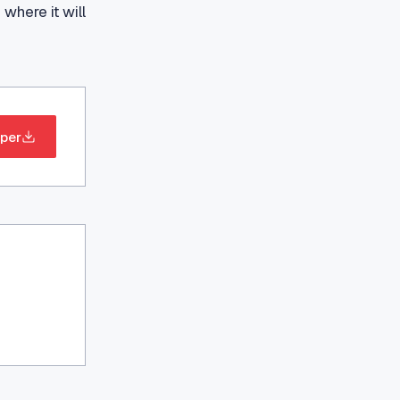
where it will
per