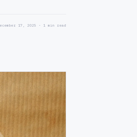
ecember 17, 2025
· 1 min read