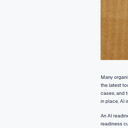
Many organiz
the latest t
cases, and t
in place, AI 
An AI readin
readiness cu