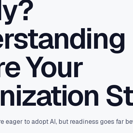
dy?
 the gaps your PMS leaves - CRM
 one pane of glass.
ttribution
rstanding
real bookings and orders back to
le and Meta - so budget buys
ue, not clicks.
e Your
nization S
e eager to adopt AI, but readiness goes far b