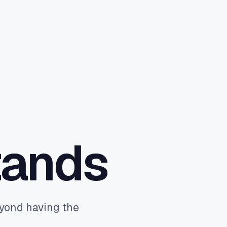
Book a discovery call
→
tands
eyond having the