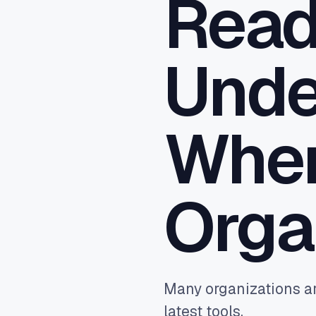
Rea
Close
sync,
Ad A
Unde
Feed 
Goog
reven
Wher
Orga
Many organizations ar
latest tools.