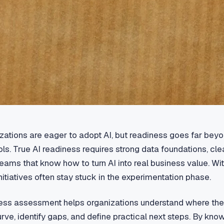
ations are eager to adopt AI, but readiness goes far bey
ools. True AI readiness requires strong data foundations, cle
eams that know how to turn AI into real business value. Wi
initiatives often stay stuck in the experimentation phase.
ess assessment helps organizations understand where they
rve, identify gaps, and define practical next steps. By kno