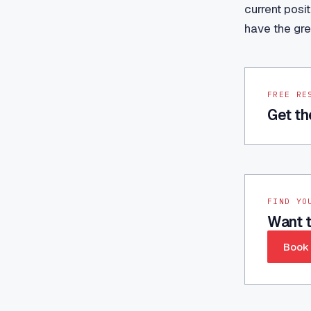
current posi
have the gre
FREE RE
Get th
FIND YO
Want t
Book 