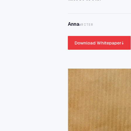
Anna
WRITER
Download Whitepaper
↓