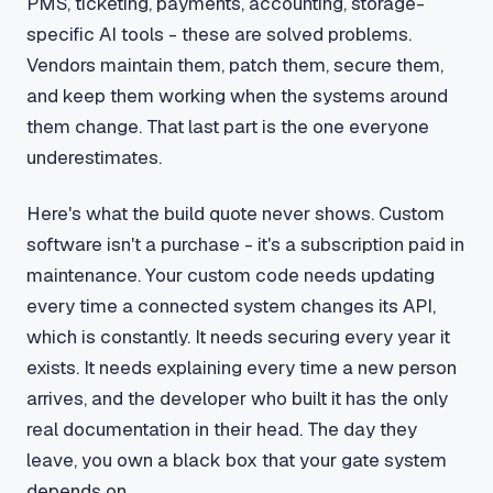
PMS, ticketing, payments, accounting, storage-
specific AI tools - these are solved problems.
Vendors maintain them, patch them, secure them,
and keep them working when the systems around
them change. That last part is the one everyone
underestimates.
Here's what the build quote never shows. Custom
software isn't a purchase - it's a subscription paid in
maintenance. Your custom code needs updating
every time a connected system changes its API,
which is constantly. It needs securing every year it
exists. It needs explaining every time a new person
arrives, and the developer who built it has the only
real documentation in their head. The day they
leave, you own a black box that your gate system
depends on.