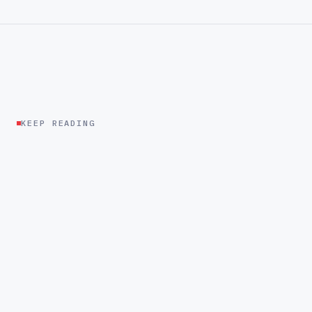
KEEP READING