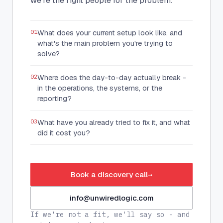
we're the right people for the problem.
01
What does your current setup look like, and
what's the main problem you're trying to
solve?
02
Where does the day-to-day actually break -
in the operations, the systems, or the
reporting?
03
What have you already tried to fix it, and what
did it cost you?
Book a discovery call
→
info@unwiredlogic.com
If we're not a fit, we'll say so - and