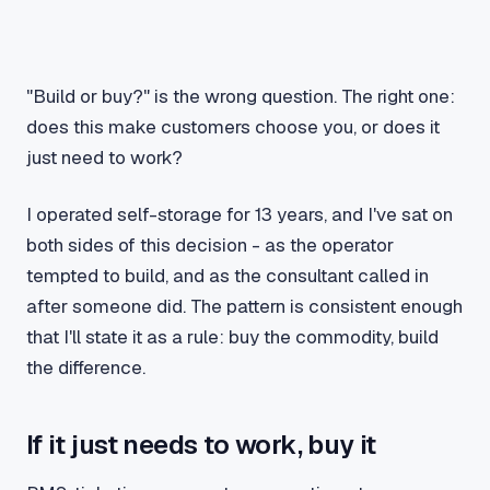
"Build or buy?" is the wrong question. The right one:
does this make customers choose you, or does it
just need to work?
I operated self-storage for 13 years, and I've sat on
both sides of this decision - as the operator
tempted to build, and as the consultant called in
after someone did. The pattern is consistent enough
that I'll state it as a rule: buy the commodity, build
the difference.
If it just needs to work, buy it