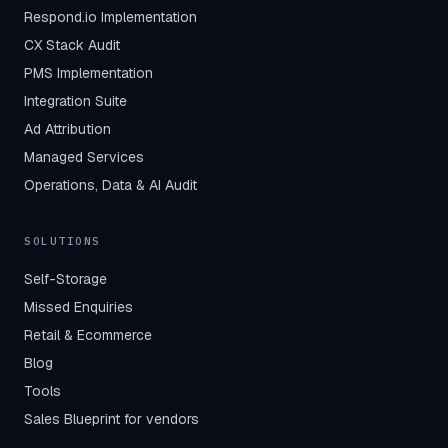
Respond.io Implementation
CX Stack Audit
PMS Implementation
Integration Suite
Ad Attribution
Managed Services
Operations, Data & AI Audit
SOLUTIONS
Self-Storage
Missed Enquiries
Retail & Ecommerce
Blog
Tools
Sales Blueprint for vendors