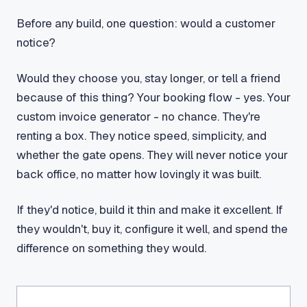
Before any build, one question: would a customer
notice?
Would they choose you, stay longer, or tell a friend
because of this thing? Your booking flow - yes. Your
custom invoice generator - no chance. They're
renting a box. They notice speed, simplicity, and
whether the gate opens. They will never notice your
back office, no matter how lovingly it was built.
If they'd notice, build it thin and make it excellent. If
they wouldn't, buy it, configure it well, and spend the
difference on something they would.