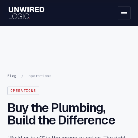
Blog
/
operations
OPERATIONS
Buy the Plumbing,
Build the Difference
"Build or buy?" is the wrong question. The right