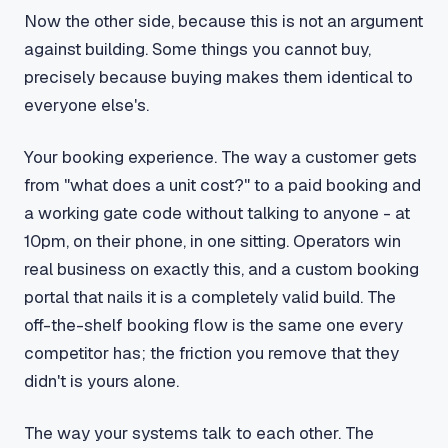
Now the other side, because this is not an argument
against building. Some things you cannot buy,
precisely because buying makes them identical to
everyone else's.
Your booking experience. The way a customer gets
from "what does a unit cost?" to a paid booking and
a working gate code without talking to anyone - at
10pm, on their phone, in one sitting. Operators win
real business on exactly this, and a custom booking
portal that nails it is a completely valid build. The
off-the-shelf booking flow is the same one every
competitor has; the friction you remove that they
didn't is yours alone.
The way your systems talk to each other. The