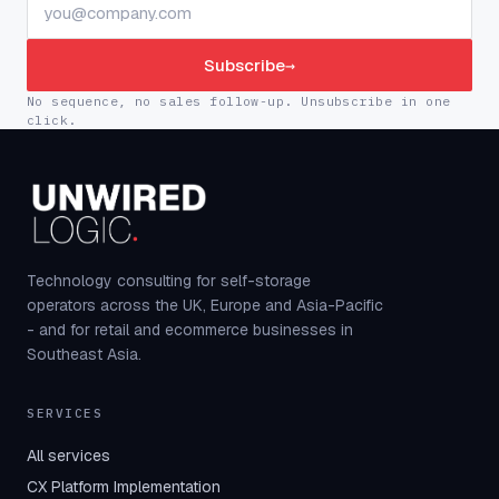
Subscribe
→
No sequence, no sales follow-up. Unsubscribe in one
click.
Technology consulting for self-storage
operators across the UK, Europe and Asia-Pacific
- and for retail and ecommerce businesses in
Southeast Asia.
SERVICES
All services
CX Platform Implementation