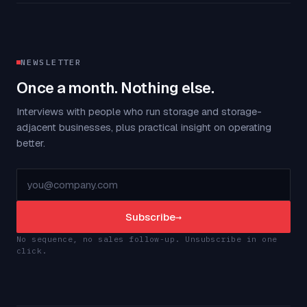
NEWSLETTER
Once a month. Nothing else.
Interviews with people who run storage and storage-
adjacent businesses, plus practical insight on operating
better.
Subscribe
→
No sequence, no sales follow-up. Unsubscribe in one
click.