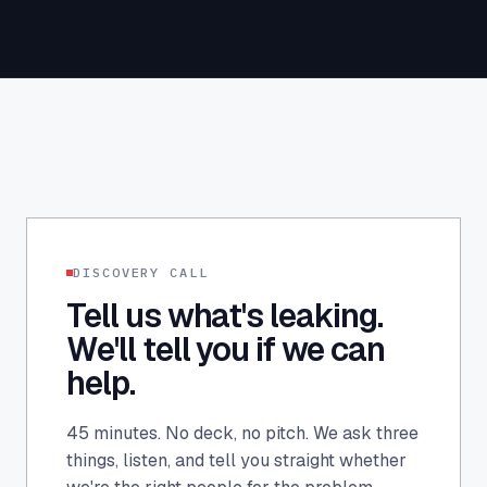
DISCOVERY CALL
Tell us what's leaking.
We'll tell you if we can
help.
45 minutes. No deck, no pitch. We ask three
things, listen, and tell you straight whether