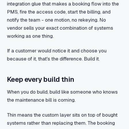
integration glue that makes a booking flow into the
PMS, fire the access code, start the billing, and
notify the team - one motion, no rekeying. No
vendor sells your exact combination of systems
working as one thing.
If a customer would notice it and choose you
because of it, that's the difference. Build it.
Keep every build thin
When you do build, build like someone who knows
the maintenance bill is coming.
Thin means the custom layer sits on top of bought
systems rather than replacing them. The booking