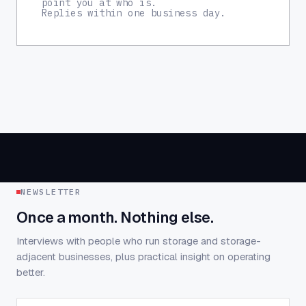
point you at who is.
Replies within one business day.
NEWSLETTER
Once a month. Nothing else.
Interviews with people who run storage and storage-
adjacent businesses, plus practical insight on operating
better.