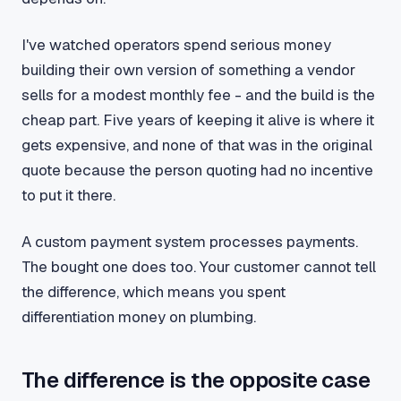
I've watched operators spend serious money
building their own version of something a vendor
sells for a modest monthly fee - and the build is the
cheap part. Five years of keeping it alive is where it
gets expensive, and none of that was in the original
quote because the person quoting had no incentive
to put it there.
A custom payment system processes payments.
The bought one does too. Your customer cannot tell
the difference, which means you spent
differentiation money on plumbing.
The difference is the opposite case