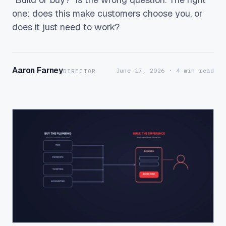
one: does this make customers choose you, or
does it just need to work?
Aaron Farney
June 17, 2026
· 4 min read
DIRECTOR