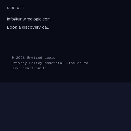
CONTACT
info@unwiredlogic.com
Book a discovery call
© 2026 Unwired Logic
Privacy Policy
Commercial Disclosure
Buy, don't build.