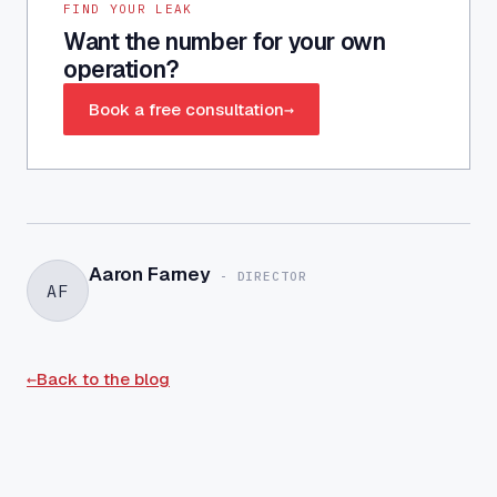
FIND YOUR LEAK
Want the number for your own
operation?
Book a free consultation
→
Aaron Farney
-
DIRECTOR
AF
←
Back to the blog