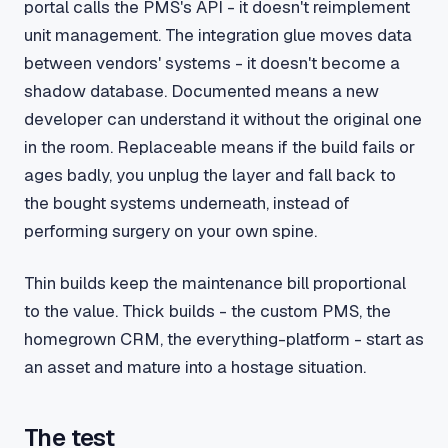
portal calls the PMS's API - it doesn't reimplement
unit management. The integration glue moves data
between vendors' systems - it doesn't become a
shadow database. Documented means a new
developer can understand it without the original one
in the room. Replaceable means if the build fails or
ages badly, you unplug the layer and fall back to
the bought systems underneath, instead of
performing surgery on your own spine.
Thin builds keep the maintenance bill proportional
to the value. Thick builds - the custom PMS, the
homegrown CRM, the everything-platform - start as
an asset and mature into a hostage situation.
The test