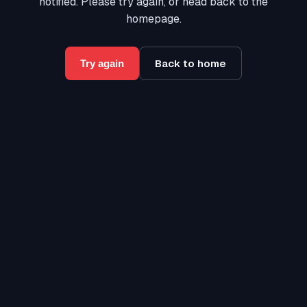
notified. Please try again, or head back to the
homepage.
Back to home
Try again