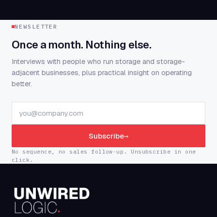
NEWSLETTER
Once a month. Nothing else.
Interviews with people who run storage and storage-
adjacent businesses, plus practical insight on operating
better.
Subscribe
→
No sequence, no sales follow-up. Unsubscribe in one
click.