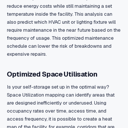
reduce energy costs while still maintaining a set
temperature inside the facility. This analysis can
also predict which HVAC unit or lighting fixture will
require maintenance in the near future based on the
frequency of usage. This optimized maintenance
schedule can lower the risk of breakdowns and
expensive repairs.
Optimized Space Utilisation
Is your self-storage set up in the optimal way?
Space Utilization mapping can identify areas that
are designed inefficiently or underused. Using
occupancy rates over time, access time, and
access frequency, it is possible to create a heat
map of the facility, for example, corridors that are