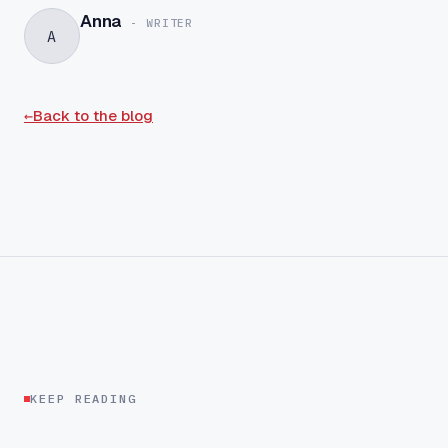
Anna
-
WRITER
A
←
Back to the blog
KEEP READING