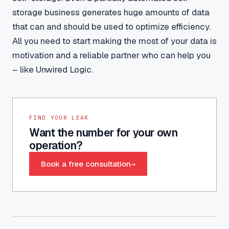
storage business generates huge amounts of data
that can and should be used to optimize efficiency.
All you need to start making the most of your data is
motivation and a reliable partner who can help you
– like Unwired Logic.
FIND YOUR LEAK
Want the number for your own
operation?
Book a free consultation
→