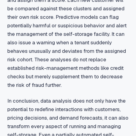
be compared against these clusters and assigned
their own risk score. Predictive models can flag
potentially harmful or suspicious behavior and alert
the management of the self-storage facility. It can
also issue a warning when a tenant suddenly
behaves unusually and deviates from the assigned
risk cohort. These analyses do not replace
established risk-management methods like credit
checks but merely supplement them to decrease
the risk of fraud further.
In conclusion, data analysis does not only have the
potential to redefine interactions with customers,
pricing decisions, and demand forecasts, it can also
transform every aspect of running and managing
self-storage. Even a partially automated self-