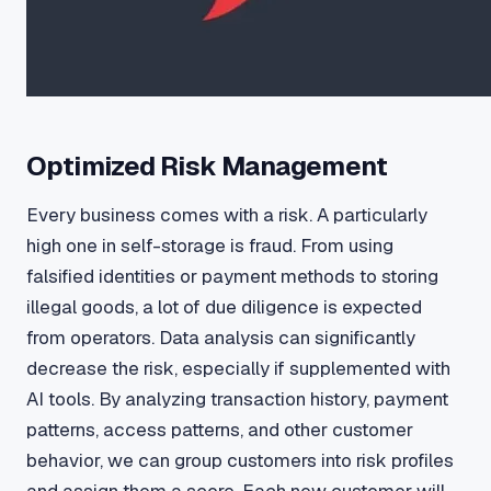
Optimized Risk Management
Every business comes with a risk. A particularly
high one in self-storage is fraud. From using
falsified identities or payment methods to storing
illegal goods, a lot of due diligence is expected
from operators. Data analysis can significantly
decrease the risk, especially if supplemented with
AI tools. By analyzing transaction history, payment
patterns, access patterns, and other customer
behavior, we can group customers into risk profiles
and assign them a score. Each new customer will