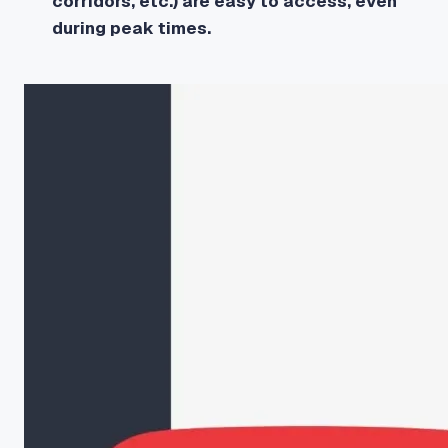
corridors, etc.) are easy to access, even
during peak times.