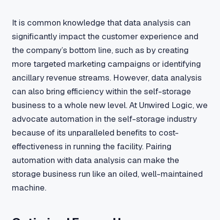
It is common knowledge that data analysis can
significantly impact the customer experience and
the company’s bottom line, such as by creating
more targeted marketing campaigns or identifying
ancillary revenue streams. However, data analysis
can also bring efficiency within the self-storage
business to a whole new level. At Unwired Logic, we
advocate automation in the self-storage industry
because of its unparalleled benefits to cost-
effectiveness in running the facility. Pairing
automation with data analysis can make the
storage business run like an oiled, well-maintained
machine.