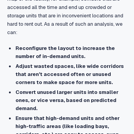
accessed all the time and end up crowded or
storage units that are in inconvenient locations and
hard to rent out. As a result of such an analysis, we
can:
Reconfigure the layout to increase the
number of in-demand units.
Adjust wasted spaces, like wide corridors
that aren’t accessed often or unused
corners to make space for more units.
Convert unused larger units into smaller
ones, or vice versa, based on predicted
demand.
Ensure that high-demand units and other
high-traffic areas (like loading bays,