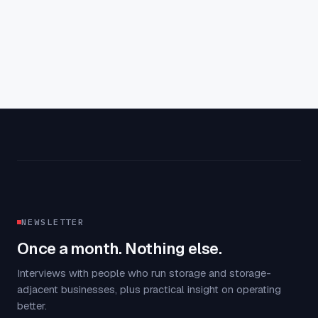
NEWSLETTER
Once a month. Nothing else.
Interviews with people who run storage and storage-
adjacent businesses, plus practical insight on operating
better.