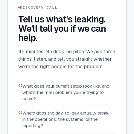
DISCOVERY CALL
Tell us what's leaking.
We'll tell you if we can
help.
45 minutes. No deck, no pitch. We ask three
things, listen, and tell you straight whether
we're the right people for the problem.
01
What does your current setup look like, and
what's the main problem you're trying to
solve?
02
Where does the day-to-day actually break -
in the operations, the systems, or the
reporting?