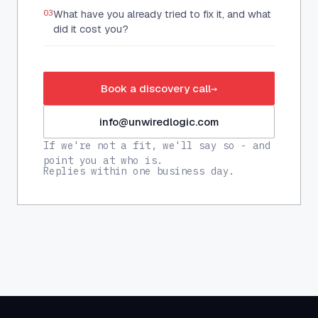
03
What have you already tried to fix it, and what
did it cost you?
Book a discovery call
→
info@unwiredlogic.com
If we're not a fit, we'll say so - and
point you at who is.
Replies within one business day.