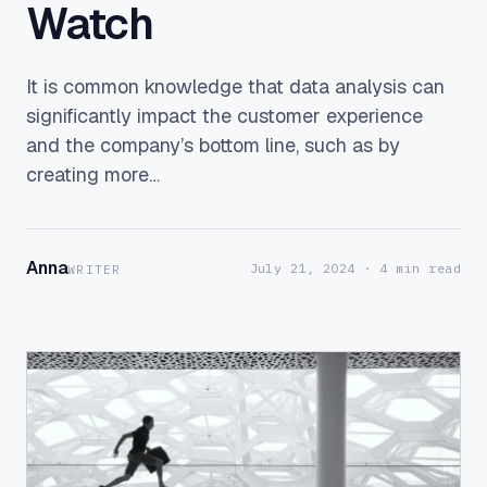
Watch
It is common knowledge that data analysis can
significantly impact the customer experience
and the company’s bottom line, such as by
creating more…
Anna
July 21, 2024
· 4 min read
WRITER