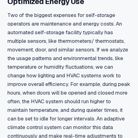
Optimized Energy Use
Two of the biggest expenses for self-storage
operators are maintenance and energy costs. An
automated self-storage facility typically has
multiple sensors, like thermometers/ thermostats,
movement, door, and similar sensors. If we analyze
the usage patterns and environmental trends, like
temperature or humidity fluctuations, we can
change how lighting and HVAC systems work to
improve overall efficiency. For example, during peak
hours, when doors will be opened and closed more
often, the HVAC system should run higher to
maintain temperature, and during quieter times, it
can be set to idle for longer intervals. An adaptive
climate control system can monitor this data
continuously and make real-time adjustments to