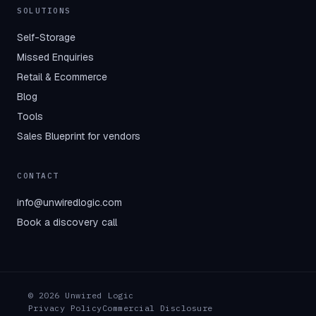
SOLUTIONS
Self-Storage
Missed Enquiries
Retail & Ecommerce
Blog
Tools
Sales Blueprint for vendors
CONTACT
info@unwiredlogic.com
Book a discovery call
© 2026 Unwired Logic
Privacy Policy
Commercial Disclosure