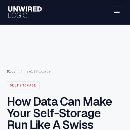
Blog
/
selfStorage
SELFSTORAGE
How Data Can Make
Your Self-Storage
Run Like A Swiss