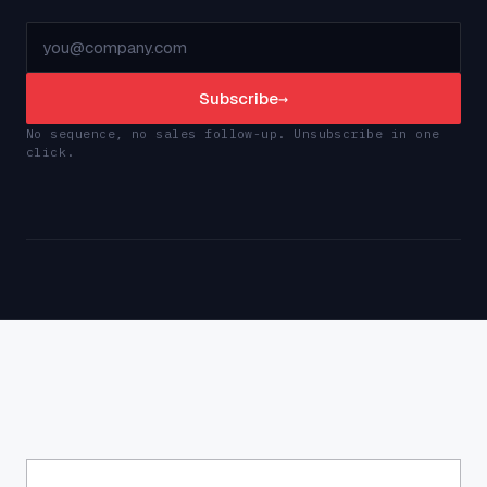
Subscribe
→
No sequence, no sales follow-up. Unsubscribe in one
click.