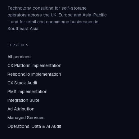
Technology consulting for self-storage
operators across the UK, Europe and Asia-Pacific
- and for retail and ecommerce businesses in
Southeast Asia.
SERVICES
All services
CX Platform Implementation
Respond.io Implementation
CX Stack Audit
PMS Implementation
Integration Suite
Ad Attribution
Managed Services
Operations, Data & AI Audit