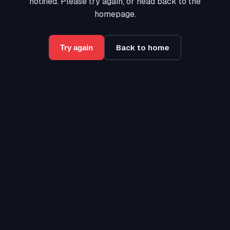
notified. Please try again, or head back to the
homepage.
Back to home
Try again