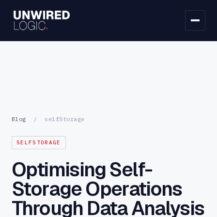
Blog
/
selfStorage
SELFSTORAGE
Optimising Self-
Storage Operations
Through Data Analysis