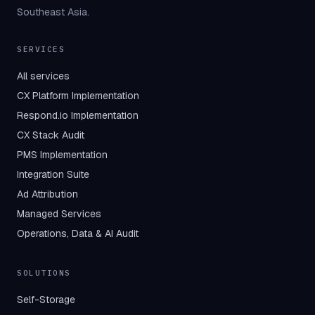
Southeast Asia.
SERVICES
All services
CX Platform Implementation
Respond.io Implementation
CX Stack Audit
PMS Implementation
Integration Suite
Ad Attribution
Managed Services
Operations, Data & AI Audit
SOLUTIONS
Self-Storage