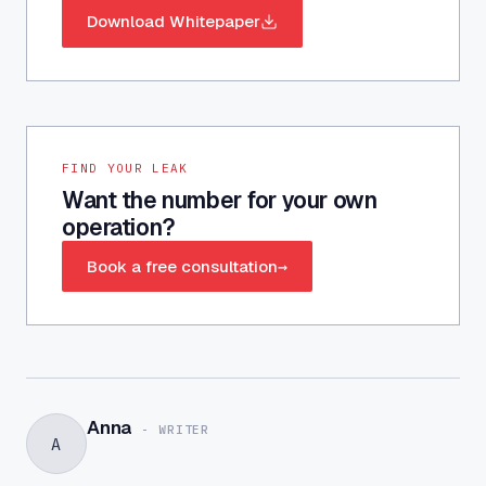
Download Whitepaper
FIND YOUR LEAK
Want the number for your own
operation?
Book a free consultation
→
Anna
-
WRITER
A