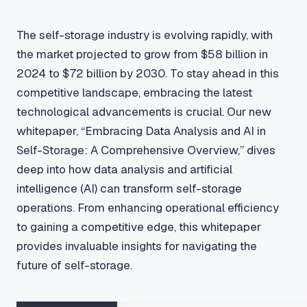
The self-storage industry is evolving rapidly, with
the market projected to grow from $58 billion in
2024 to $72 billion by 2030. To stay ahead in this
competitive landscape, embracing the latest
technological advancements is crucial. Our new
whitepaper, “Embracing Data Analysis and AI in
Self-Storage: A Comprehensive Overview,” dives
deep into how data analysis and artificial
intelligence (AI) can transform self-storage
operations. From enhancing operational efficiency
to gaining a competitive edge, this whitepaper
provides invaluable insights for navigating the
future of self-storage.