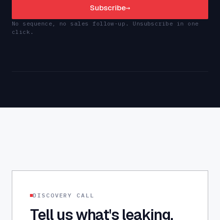
Subscribe
→
No sequence, no sales follow-up. Unsubscribe in one
click.
DISCOVERY CALL
Tell us what's leaking.