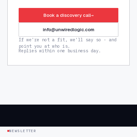
Book a discovery call
→
info@unwiredlogic.com
If we're not a fit, we'll say so - and
point you at who is.
Replies within one business day.
NEWSLETTER