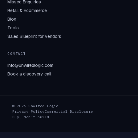
Missed Enquiries
Retail & Ecommerce
Blog
Tools
Sales Blueprint for vendors
CONTACT
info@unwiredlogic.com
Book a discovery call
© 2026 Unwired Logic
Privacy Policy
Commercial Disclosure
Buy, don't build.