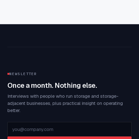
NEWSLETTER
Once a month. Nothing else.
Interviews with people who run storage and storage-
adjacent businesses, plus practical insight on operating
better.