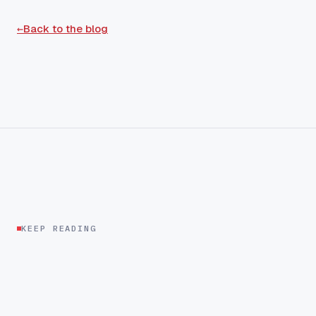
←
Back to the blog
KEEP READING