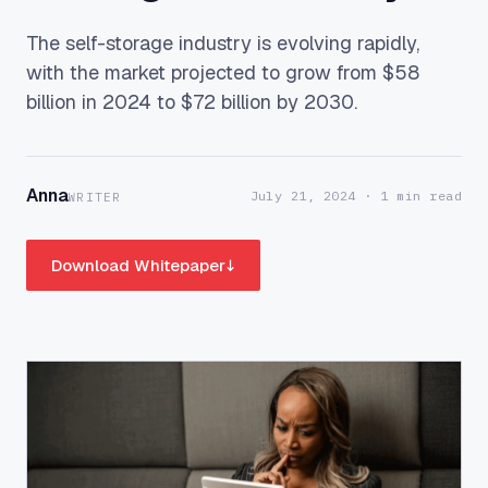
The self-storage industry is evolving rapidly,
with the market projected to grow from $58
billion in 2024 to $72 billion by 2030.
Anna
July 21, 2024
· 1 min read
WRITER
Download Whitepaper
↓