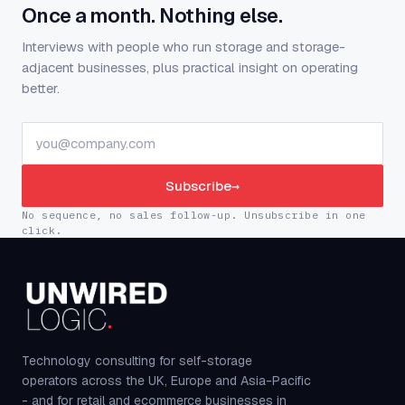
Once a month. Nothing else.
Interviews with people who run storage and storage-
adjacent businesses, plus practical insight on operating
better.
Subscribe
→
No sequence, no sales follow-up. Unsubscribe in one
click.
Technology consulting for self-storage
operators across the UK, Europe and Asia-Pacific
- and for retail and ecommerce businesses in