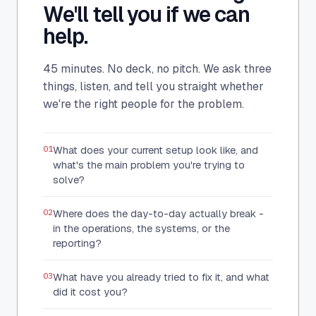
We'll tell you if we can
help.
45 minutes. No deck, no pitch. We ask three
things, listen, and tell you straight whether
we're the right people for the problem.
01
What does your current setup look like, and
what's the main problem you're trying to
solve?
02
Where does the day-to-day actually break -
in the operations, the systems, or the
reporting?
03
What have you already tried to fix it, and what
did it cost you?