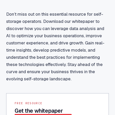
Don’t miss out on this essential resource for self-
storage operators. Download our whitepaper to
discover how you can leverage data analysis and
AI to optimize your business operations, improve
customer experience, and drive growth. Gain real-
time insights, develop predictive models, and
understand the best practices for implementing
these technologies effectively. Stay ahead of the
curve and ensure your business thrives in the
evolving self-storage landscape.
FREE RESOURCE
Get the whitepaper