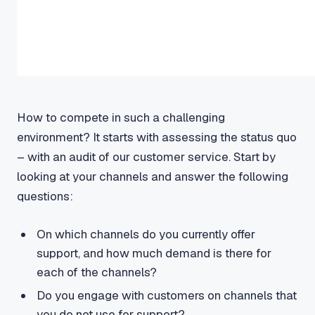
How to compete in such a challenging
environment? It starts with assessing the status quo
– with an audit of our customer service. Start by
looking at your channels and answer the following
questions:
On which channels do you currently offer
support, and how much demand is there for
each of the channels?
Do you engage with customers on channels that
you do not use for support?