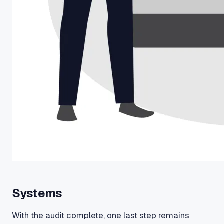
Systems
With the audit complete, one last step remains