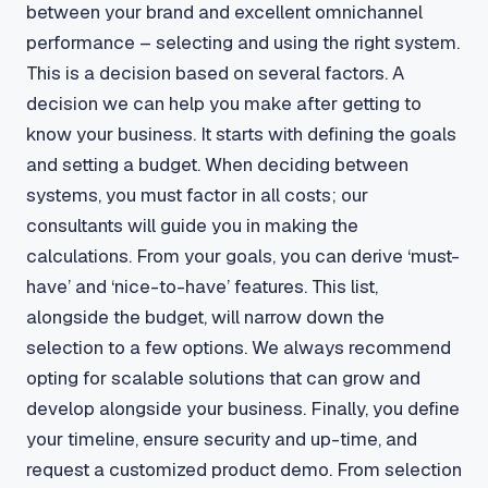
between your brand and excellent omnichannel
performance – selecting and using the right system.
This is a decision based on several factors. A
decision we can help you make after getting to
know your business. It starts with defining the goals
and setting a budget. When deciding between
systems, you must factor in all costs; our
consultants will guide you in making the
calculations. From your goals, you can derive ‘must-
have’ and ‘nice-to-have’ features. This list,
alongside the budget, will narrow down the
selection to a few options. We always recommend
opting for scalable solutions that can grow and
develop alongside your business. Finally, you define
your timeline, ensure security and up-time, and
request a customized product demo. From selection