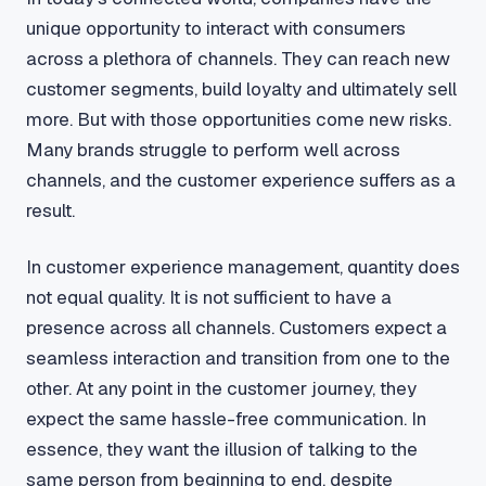
unique opportunity to interact with consumers
across a plethora of channels. They can reach new
customer segments, build loyalty and ultimately sell
more. But with those opportunities come new risks.
Many brands struggle to perform well across
channels, and the customer experience suffers as a
result.
In customer experience management, quantity does
not equal quality. It is not sufficient to have a
presence across all channels. Customers expect a
seamless interaction and transition from one to the
other. At any point in the customer journey, they
expect the same hassle-free communication. In
essence, they want the illusion of talking to the
same person from beginning to end, despite