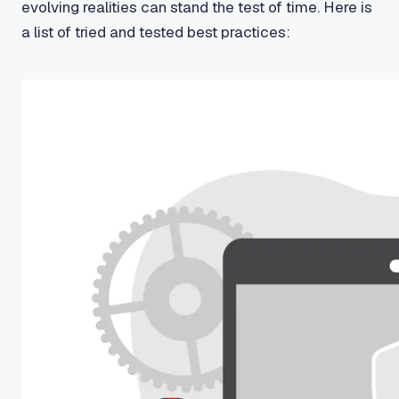
evolving realities can stand the test of time. Here is
a list of tried and tested best practices: