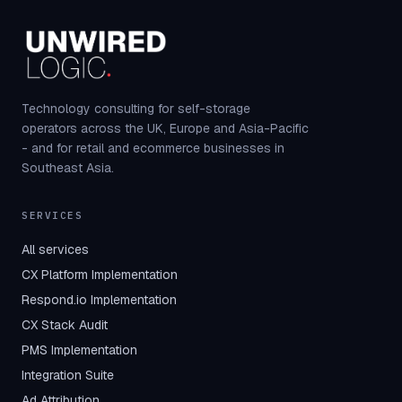
Technology consulting for self-storage
operators across the UK, Europe and Asia-Pacific
- and for retail and ecommerce businesses in
Southeast Asia.
SERVICES
All services
CX Platform Implementation
Respond.io Implementation
CX Stack Audit
PMS Implementation
Integration Suite
Ad Attribution