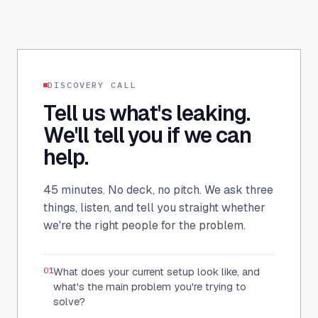
DISCOVERY CALL
Tell us what's leaking.
We'll tell you if we can
help.
45 minutes. No deck, no pitch. We ask three
things, listen, and tell you straight whether
we're the right people for the problem.
01
What does your current setup look like, and
what's the main problem you're trying to
solve?