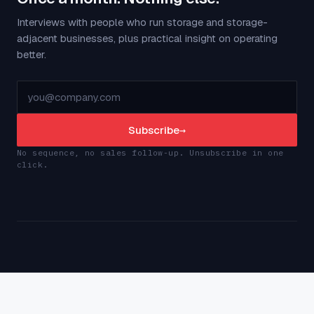
Interviews with people who run storage and storage-
adjacent businesses, plus practical insight on operating
better.
Subscribe
→
No sequence, no sales follow-up. Unsubscribe in one
click.