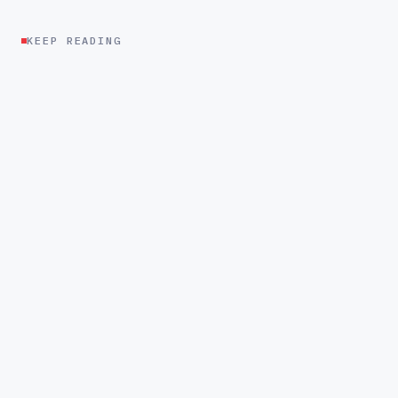
KEEP READING