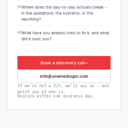
02
Where does the day-to-day actually break -
in the operations, the systems, or the
reporting?
03
What have you already tried to fix it, and what
did it cost you?
Book a discovery call
→
info@unwiredlogic.com
If we're not a fit, we'll say so - and
point you at who is.
Replies within one business day.