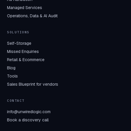
Managed Services
Operations, Data & AI Audit
SOLUTIONS
Self-Storage
Missed Enquiries
Retail & Ecommerce
Blog
Tools
Sales Blueprint for vendors
CONTACT
info@unwiredlogic.com
Book a discovery call