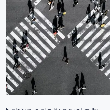
In today’s connected world, companies have the