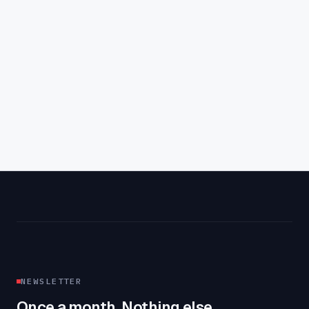
Aaron Farney
·
4
min read
NEWSLETTER
Once a month. Nothing else.