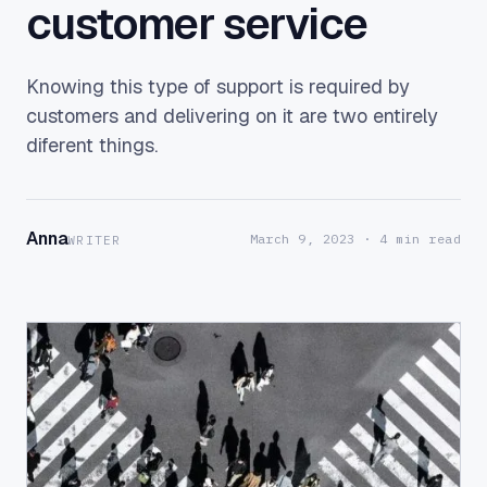
customer service
Knowing this type of support is required by
customers and delivering on it are two entirely
diferent things.
Anna
March 9, 2023
· 4 min read
WRITER