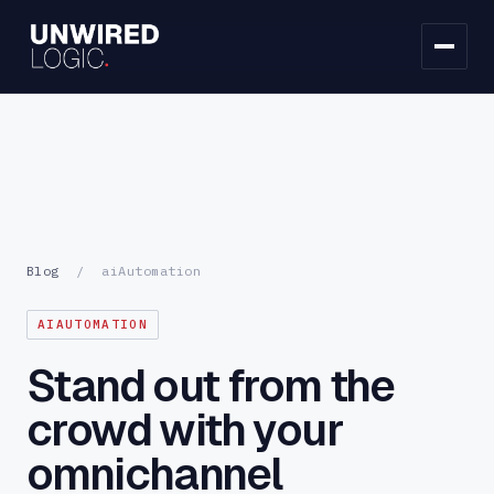
Blog
/
aiAutomation
AIAUTOMATION
Stand out from the
crowd with your
omnichannel