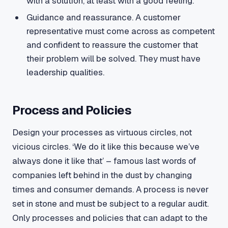
with a solution, at least with a good feeling.
Guidance and reassurance. A customer
representative must come across as competent
and confident to reassure the customer that
their problem will be solved. They must have
leadership qualities.
Process and Policies
Design your processes as virtuous circles, not
vicious circles. ‘We do it like this because we’ve
always done it like that’ – famous last words of
companies left behind in the dust by changing
times and consumer demands. A process is never
set in stone and must be subject to a regular audit.
Only processes and policies that can adapt to the