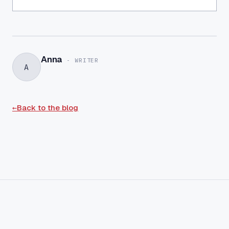
Anna
-
WRITER
A
←
Back to the blog