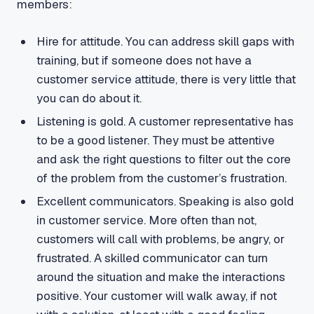
members:
Hire for attitude. You can address skill gaps with
training, but if someone does not have a
customer service attitude, there is very little that
you can do about it.
Listening is gold. A customer representative has
to be a good listener. They must be attentive
and ask the right questions to filter out the core
of the problem from the customer’s frustration.
Excellent communicators. Speaking is also gold
in customer service. More often than not,
customers will call with problems, be angry, or
frustrated. A skilled communicator can turn
around the situation and make the interactions
positive. Your customer will walk away, if not