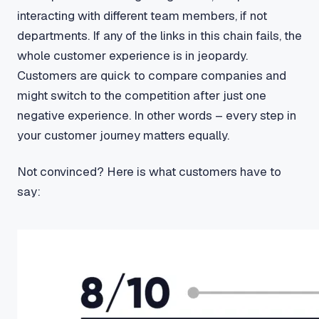
interacting with different team members, if not
departments. If any of the links in this chain fails, the
whole customer experience is in jeopardy.
Customers are quick to compare companies and
might switch to the competition after just one
negative experience. In other words – every step in
your customer journey matters equally.
Not convinced? Here is what customers have to
say: