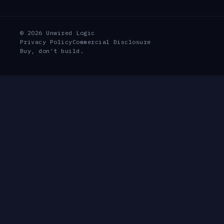
© 2026 Unwired Logic
Privacy Policy
Commercial Disclosure
Buy, don't build.