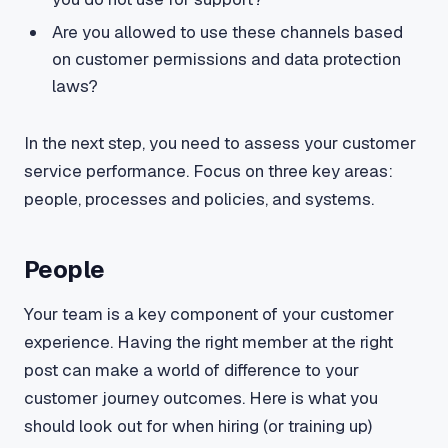
Are you allowed to use these channels based
on customer permissions and data protection
laws?
In the next step, you need to assess your customer
service performance. Focus on three key areas:
people, processes and policies, and systems.
People
Your team is a key component of your customer
experience. Having the right member at the right
post can make a world of difference to your
customer journey outcomes. Here is what you
should look out for when hiring (or training up)