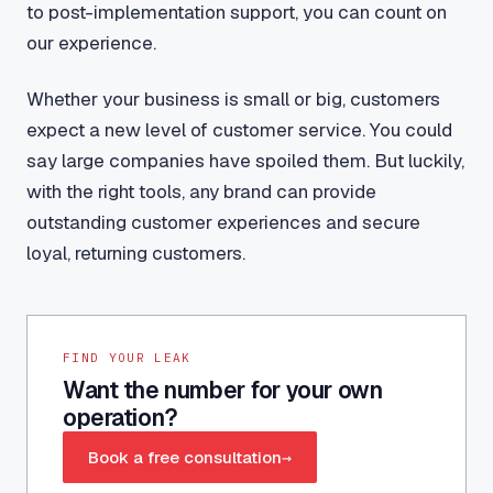
to post-implementation support, you can count on
our experience.
Whether your business is small or big, customers
expect a new level of customer service. You could
say large companies have spoiled them. But luckily,
with the right tools, any brand can provide
outstanding customer experiences and secure
loyal, returning customers.
FIND YOUR LEAK
Want the number for your own
operation?
Book a free consultation
→