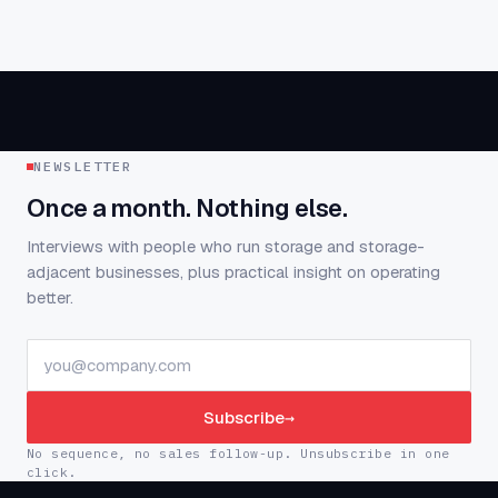
NEWSLETTER
Once a month. Nothing else.
Interviews with people who run storage and storage-
adjacent businesses, plus practical insight on operating
better.
Subscribe
→
No sequence, no sales follow-up. Unsubscribe in one
click.