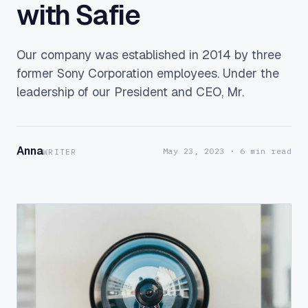
with Safie
Our company was established in 2014 by three
former Sony Corporation employees. Under the
leadership of our President and CEO, Mr.
Anna
May 23, 2023
· 6 min read
WRITER