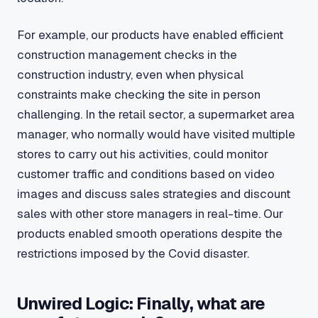
For example, our products have enabled efficient
construction management checks in the
construction industry, even when physical
constraints make checking the site in person
challenging. In the retail sector, a supermarket area
manager, who normally would have visited multiple
stores to carry out his activities, could monitor
customer traffic and conditions based on video
images and discuss sales strategies and discount
sales with other store managers in real-time. Our
products enabled smooth operations despite the
restrictions imposed by the Covid disaster.
Unwired Logic: Finally, what are