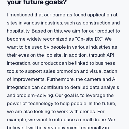
your future goals?
I mentioned that our cameras found application at
sites in various industries, such as construction and
hospitality. Based on this, we aim for our product to
become widely recognized as "On-site DX". We
want to be used by people in various industries as
their eyes on the job site. In addition, through API
integration, our product can be linked to business
tools to support sales promotion and visualization
of improvements. Furthermore, the camera and AI
integration can contribute to detailed data analysis
and problem-solving. Our goal is to leverage the
power of technology to help people. In the future,
we are also looking to work with drones. For
example, we want to introduce a small drone. We
believe it will be very convenient, especially in