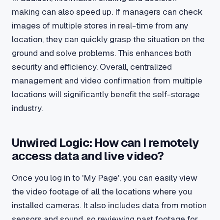
making can also speed up. If managers can check
images of multiple stores in real-time from any
location, they can quickly grasp the situation on the
ground and solve problems. This enhances both
security and efficiency. Overall, centralized
management and video confirmation from multiple
locations will significantly benefit the self-storage
industry.
Unwired Logic: How can I remotely
access data and live video?
Once you log in to 'My Page', you can easily view
the video footage of all the locations where you
installed cameras. It also includes data from motion
sensors and sound, so reviewing past footage for