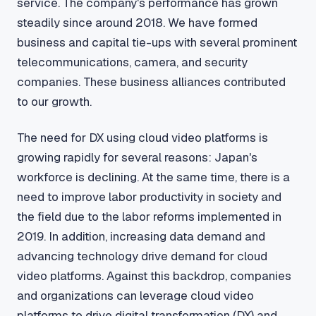
service. The company's performance has grown
steadily since around 2018. We have formed
business and capital tie-ups with several prominent
telecommunications, camera, and security
companies. These business alliances contributed
to our growth.
The need for DX using cloud video platforms is
growing rapidly for several reasons: Japan's
workforce is declining. At the same time, there is a
need to improve labor productivity in society and
the field due to the labor reforms implemented in
2019. In addition, increasing data demand and
advancing technology drive demand for cloud
video platforms. Against this backdrop, companies
and organizations can leverage cloud video
platforms to drive digital transformation (DX) and