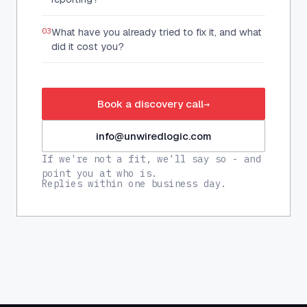
03
What have you already tried to fix it, and what
did it cost you?
Book a discovery call
→
info@unwiredlogic.com
If we're not a fit, we'll say so - and
point you at who is.
Replies within one business day.