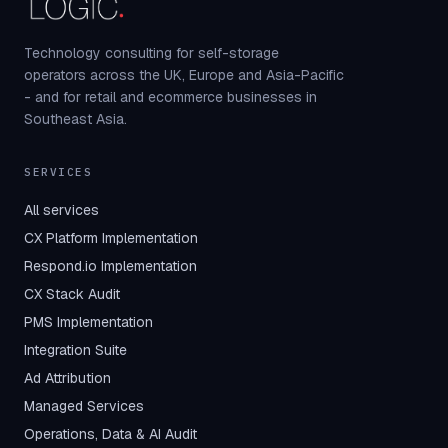
Technology consulting for self-storage
operators across the UK, Europe and Asia-Pacific
- and for retail and ecommerce businesses in
Southeast Asia.
SERVICES
All services
CX Platform Implementation
Respond.io Implementation
CX Stack Audit
PMS Implementation
Integration Suite
Ad Attribution
Managed Services
Operations, Data & AI Audit