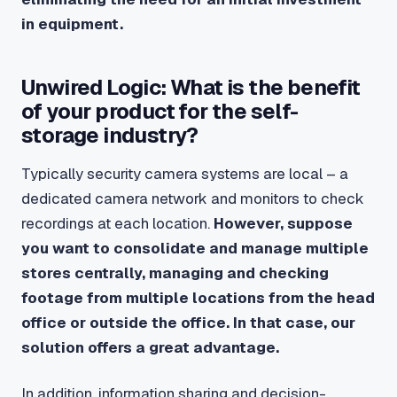
in equipment.
Unwired Logic: What is the benefit
of your product for the self-
storage industry?
Typically security camera systems are local – a
dedicated camera network and monitors to check
recordings at each location.
However, suppose
you want to consolidate and manage multiple
stores centrally, managing and checking
footage from multiple locations from the head
office or outside the office. In that case, our
solution offers a great advantage.
In addition, information sharing and decision-