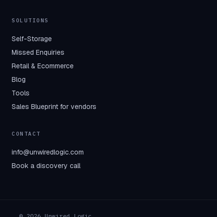
SOLUTIONS
Self-Storage
Missed Enquiries
Retail & Ecommerce
Blog
Tools
Sales Blueprint for vendors
CONTACT
info@unwiredlogic.com
Book a discovery call
© 2026 Unwired Logic