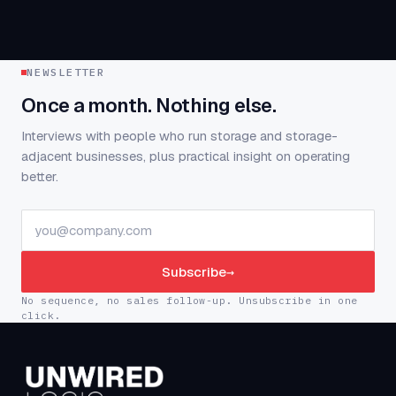
NEWSLETTER
Once a month. Nothing else.
Interviews with people who run storage and storage-
adjacent businesses, plus practical insight on operating
better.
Subscribe
→
No sequence, no sales follow-up. Unsubscribe in one
click.