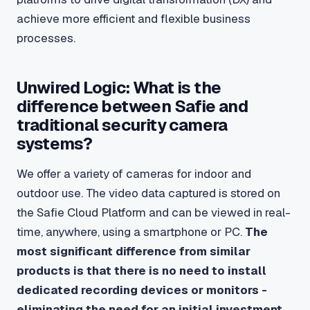
achieve more efficient and flexible business
processes.
Unwired Logic: What is the
difference between Safie and
traditional security camera
systems?
We offer a variety of cameras for indoor and
outdoor use. The video data captured is stored on
the Safie Cloud Platform and can be viewed in real-
time, anywhere, using a smartphone or PC.
The
most significant difference from similar
products is that there is no need to install
dedicated recording devices or monitors -
eliminating the need for an initial investment