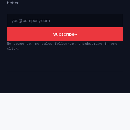
better.
Subscribe
→
No sequence, no sales follow-up. Unsubscribe in one
click.