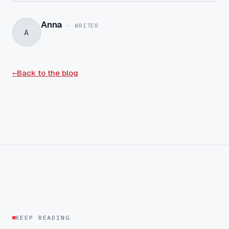
Anna
-
WRITER
A
←
Back to the blog
KEEP READING