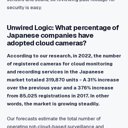
security is easy.
Unwired Logic: What percentage of
Japanese companies have
adopted cloud cameras?
According to our research, in 2022, the number
of registered cameras for cloud monitoring
and recording services in the Japanese
market totaled 319,870 units - A 31% increase
over the previous year and a 376% increase
from 85,025 registrations in 2017. In other
words, the market is growing steadily.
Our forecasts estimate the total number of
operating not-cloud-based surveillance and