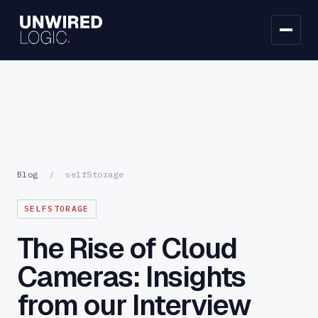
Blog
/
selfStorage
SELFSTORAGE
The Rise of Cloud
Cameras: Insights
from our Interview