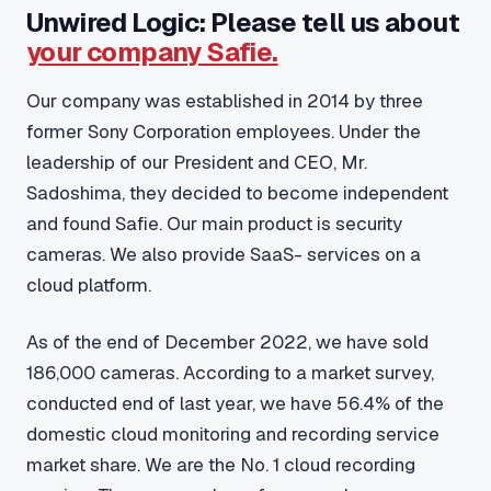
Unwired Logic: Please tell us about
your company Safie.
Our company was established in 2014 by three
former Sony Corporation employees. Under the
leadership of our President and CEO, Mr.
Sadoshima, they decided to become independent
and found Safie. Our main product is security
cameras. We also provide SaaS- services on a
cloud platform.
As of the end of December 2022, we have sold
186,000 cameras. According to a market survey,
conducted end of last year, we have 56.4% of the
domestic cloud monitoring and recording service
market share. We are the No. 1 cloud recording