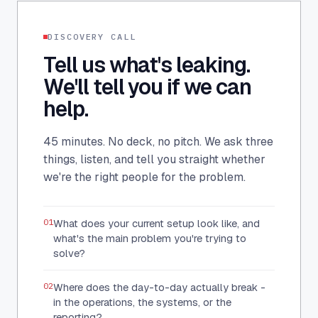
DISCOVERY CALL
Tell us what's leaking.
We'll tell you if we can
help.
45 minutes. No deck, no pitch. We ask three
things, listen, and tell you straight whether
we're the right people for the problem.
01
What does your current setup look like, and
what's the main problem you're trying to
solve?
02
Where does the day-to-day actually break -
in the operations, the systems, or the
reporting?