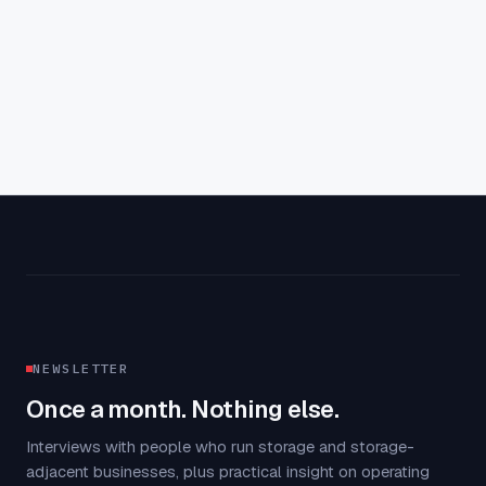
Aaron Farney
·
4
min read
NEWSLETTER
Once a month. Nothing else.
Interviews with people who run storage and storage-
adjacent businesses, plus practical insight on operating