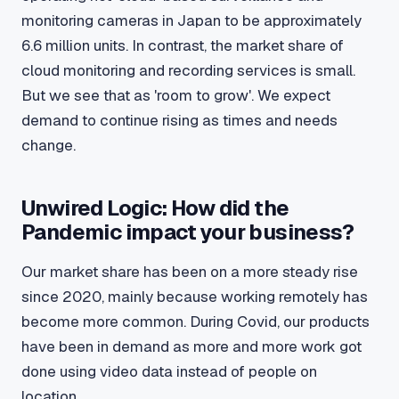
monitoring cameras in Japan to be approximately
6.6 million units. In contrast, the market share of
cloud monitoring and recording services is small.
But we see that as 'room to grow'. We expect
demand to continue rising as times and needs
change.
Unwired Logic: How did the
Pandemic impact your business?
Our market share has been on a more steady rise
since 2020, mainly because working remotely has
become more common. During Covid, our products
have been in demand as more and more work got
done using video data instead of people on
location.