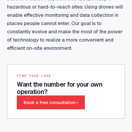
hazardous or hard-to-reach sites. Using drones will
enable effective monitoring and data collection in
places people cannot enter. Our goal is to
constantly evolve and make the most of the power
of technology to realize a more convenient and
efficient on-site environment.
FIND YOUR LEAK
Want the number for your own
operation?
Book a free consultation
→