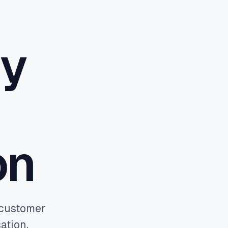
hy
Book a discovery call
→
on
e customer
ation.