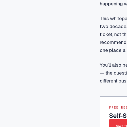
happening wh
This whitepa
two decades
ticket, not t
recommend (t
one place a 
You'll also 
— the questi
different bus
FREE RE
Self-
Get t