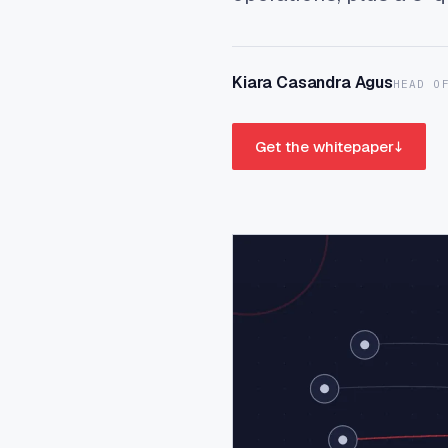
Kiara Casandra Agus
HEAD O
Get the whitepaper
↓