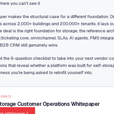
ere you can't see it.
per makes the structural case for a different foundation. 
 across 2,000+ buildings and 200,000+ tenants, it lays o
he deal is the right foundation for storage, the reference ar
icketing core, omnichannel, SLAs, AI agents, PMS integrat
B2B CRM still genuinely wins.
get the 6-question checklist to take into your next vendor c
ons that reveal whether a platform was built for self-storag
iness you're being asked to retrofit yourself into.
SOURCE
Storage Customer Operations Whitepaper
he whitepaper