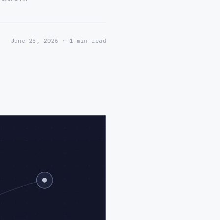
June 25, 2026
· 1 min read