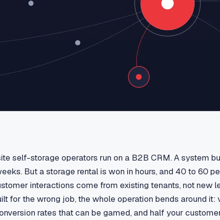
ite self-storage operators run on a B2B CRM. A system bui
eeks. But a storage rental is won in hours, and 40 to 60 pe
ustomer interactions come from existing tenants, not new 
uilt for the wrong job, the whole operation bends around it: v
 conversion rates that can be gamed, and half your custome