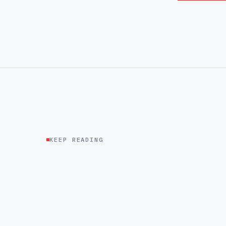
KEEP READING