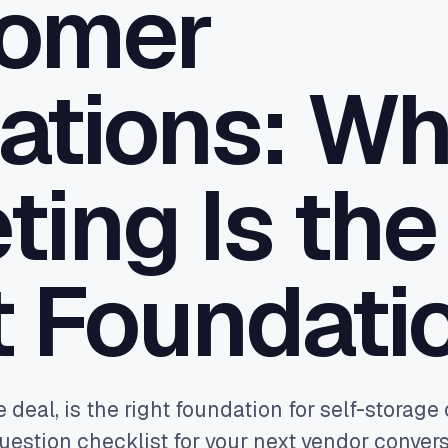
omer
 the gaps your PMS leaves - CRM
 one pane of glass.
ttribution
ations: W
real bookings and orders back to
le and Meta - so budget buys
ue, not clicks.
ting Is the
t Foundati
e deal, is the right foundation for self-storag
uestion checklist for your next vendor convers