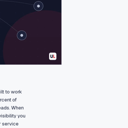
lt to work
rcent of
leads. When
isibility you
r service