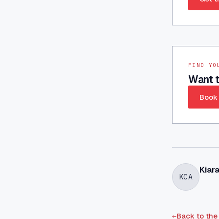
FIND YO
Want t
Book 
Kiar
KCA
←
Back to the