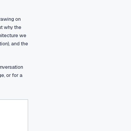
Drawing on
ut why the
chitecture we
ion), and the
onversation
e, or for a