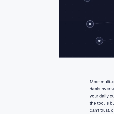
Most multi-s
deals over w
your daily c
the tool is b
can't trust,