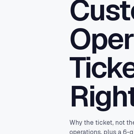
Cust
Close
sync,
Ad A
Oper
Feed 
Goog
reven
Ticke
Righ
Why the ticket, not th
operations, plus a 6-q