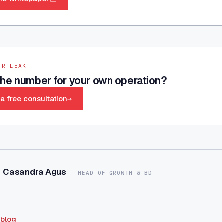
UR LEAK
he number for your own operation?
a free consultation
→
a Casandra Agus
-
HEAD OF GROWTH & BD
 blog