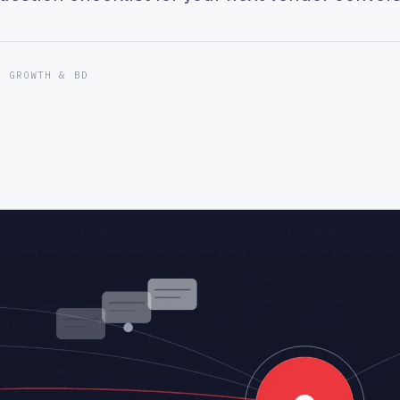
F GROWTH & BD